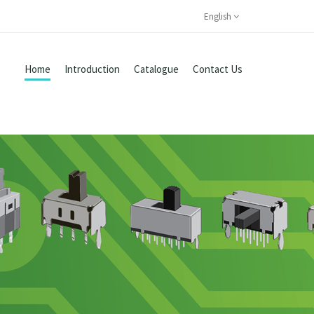
English
Home
Introduction
Catalogue
Contact Us