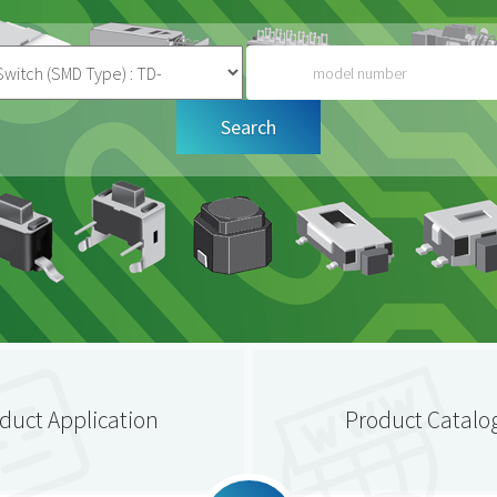
duct Application
Product Catalo