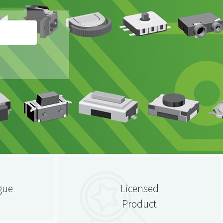
gue
Licensed
Product