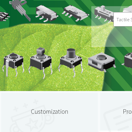
Customization
Pro