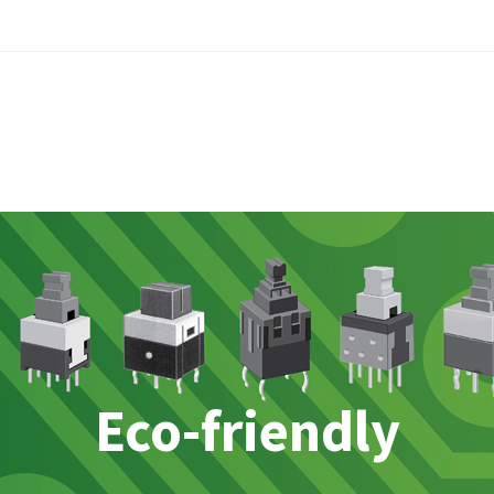
Eco-friendly